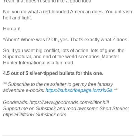
Yeah, that doesn't sound like a good idea.
No, you do what a red-blooded American does. You unleash
hell and fight.
Hoo-ah!
*Ahem* Where was I? Oh, yes. That's exactly what Z does.
So, if you want big conflict, lots of action, lots of guns, the
Supernatural, and end of the world scenarios, Monster
Hunter International is a fun read.
4.5 out of 5 silver-tipped bullets for this one.
** Subscribe to the newsletter to get my free fantasy
adventure e-books:
https://subscribepage.io/zzIxGa
**
Goodreads: https://www.goodreads.com/cliftonhill
Support me on Substack and read awesome Short Stories:
https://CliftonH.Substack.com