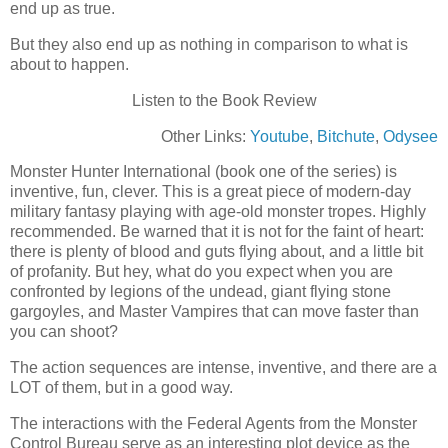
end up as true.
But they also end up as nothing in comparison to what is
about to happen.
Listen to the Book Review
Other Links:
Youtube
,
Bitchute
,
Odysee
Monster Hunter International (book one of the series) is
inventive, fun, clever. This is a great piece of modern-day
military fantasy playing with age-old monster tropes. Highly
recommended. Be warned that it is not for the faint of heart:
there is plenty of blood and guts flying about, and a little bit
of profanity. But hey, what do you expect when you are
confronted by legions of the undead, giant flying stone
gargoyles, and Master Vampires that can move faster than
you can shoot?
The action sequences are intense, inventive, and there are a
LOT of them, but in a good way.
The interactions with the Federal Agents from the Monster
Control Bureau serve as an interesting plot device as the