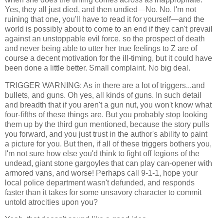
Yes, they all just died, and then undied—No. No. I'm not
ruining that one, you'll have to read it for yourself—and the
world is possibly about to come to an end if they can't prevail
against an unstoppable evil force, so the prospect of death
and never being able to utter her true feelings to Z are of
course a decent motivation for the ill-timing, but it could have
been done a little better. Small complaint. No big deal.
TRIGGER WARNING: As in there are a lot of triggers...and
bullets, and guns. Oh yes, all kinds of guns. In such detail
and breadth that if you aren't a gun nut, you won't know what
four-fifths of these things are. But you probably stop looking
them up by the third gun mentioned, because the story pulls
you forward, and you just trust in the author's ability to paint
a picture for you. But then, if all of these triggers bothers you,
I'm not sure how else you'd think to fight off legions of the
undead, giant stone gargoyles that can play can-opener with
armored vans, and worse! Perhaps call 9-1-1, hope your
local police department wasn't defunded, and responds
faster than it takes for some unsavory character to commit
untold atrocities upon you?