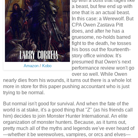
up with a boss that rages like
a beast, but few end up with
one that is an actual beast.
In this case: a Werewolf. But
CPA Owen Zastava Pitt
does, and after he has a
gruesome, no-holds barred
fight to the death, he tosses
his boss out the fourteenth-
story office window. It's
presumed that Owen's next
Amazon
/
Kobo
performance review won't go
over so well. While Owen
nearly dies from his wounds, it turns out there is a whole lot
more in store for this paper pushing accountant who is just
trying to be normal.
But normal isn't good for survival. And when the fate of the
world is at stake, it's a good thing that "Z" (as his friends call
him) decides to join Monster Hunter International. An elite
organization of monster hunters. Because, as it turns out,
pretty much all of the myths and legends we've ever heard of
—whether it be werewolves, vampires, or orcs and elves—