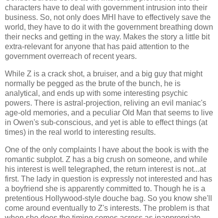
characters have to deal with government intrusion into their
business. So, not only does MHI have to effectively save the
world, they have to do it with the government breathing down
their necks and getting in the way. Makes the story a little bit
extra-relevant for anyone that has paid attention to the
government overreach of recent years.
While Z is a crack shot, a bruiser, and a big guy that might
normally be pegged as the brute of the bunch, he is
analytical, and ends up with some interesting psychic
powers. There is astral-projection, reliving an evil maniac's
age-old memories, and a peculiar Old Man that seems to live
in Owen's sub-conscious, and yet is able to effect things (at
times) in the real world to interesting results.
One of the only complaints I have about the book is with the
romantic subplot. Z has a big crush on someone, and while
his interest is well telegraphed, the return interest is not...at
first. The lady in question is expressly not interested and has
a boyfriend she is apparently committed to. Though he is a
pretentious Hollywood-style douche bag. So you know she'll
come around eventually to Z's interests. The problem is that
when she does the timing comes across as inappropriate.