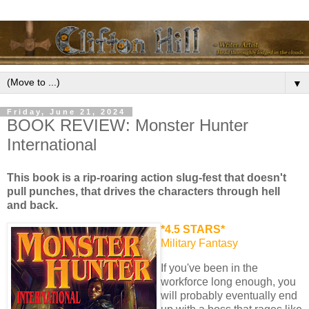
▼
Friday, June 21, 2024
BOOK REVIEW: Monster Hunter
International
This book is a rip-roaring action slug-fest that doesn't
pull punches, that drives the characters through hell
and back.
*4.5 STARS*
Military Fantasy
If you've been in the
workforce long enough, you
will probably eventually end