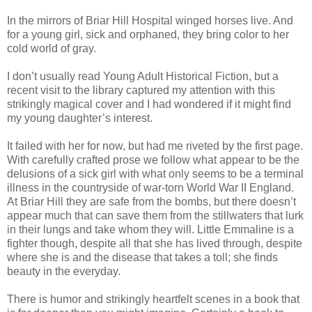
In the mirrors of Briar Hill Hospital winged horses live. And
for a young girl, sick and orphaned, they bring color to her
cold world of gray.
I don’t usually read Young Adult Historical Fiction, but a
recent visit to the library captured my attention with this
strikingly magical cover and I had wondered if it might find
my young daughter’s interest.
It failed with her for now, but had me riveted by the first page.
With carefully crafted prose we follow what appear to be the
delusions of a sick girl with what only seems to be a terminal
illness in the countryside of war-torn World War II England.
At Briar Hill they are safe from the bombs, but there doesn’t
appear much that can save them from the stillwaters that lurk
in their lungs and take whom they will. Little Emmaline is a
fighter though, despite all that she has lived through, despite
where she is and the disease that takes a toll; she finds
beauty in the everyday.
There is humor and strikingly heartfelt scenes in a book that