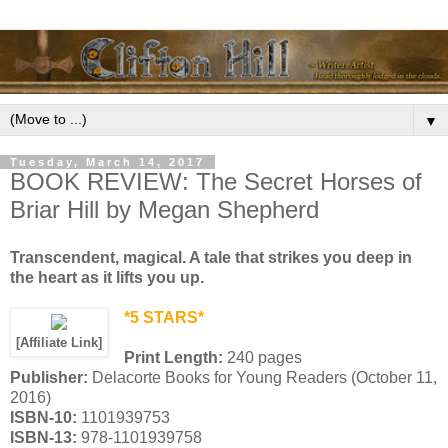
▼
Tuesday, March 14, 2017
BOOK REVIEW: The Secret Horses of
Briar Hill by Megan Shepherd
Transcendent, magical. A tale that strikes you deep in
the heart as it lifts you up.
*5 STARS*
[Affiliate Link]
Print Length:
240 pages
Publisher:
Delacorte Books for Young Readers (October 11,
2016)
ISBN-10:
1101939753
ISBN-13:
978-1101939758