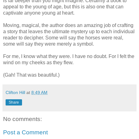
is far deeper than you might imagine. Certainly a book to
appeal to the young of age, but this is also one that can
captivate anyone young at heart.
Moving, magical, the author does an amazing job of crafting
a story that leaves the ultimate mystery up to each individual
reader to decipher. Some will say the horses were real,
some will say they were merely a symbol.
For me, I know what they were. I have no doubt. For I felt the
wind on my cheeks as they flew.
(Gah! That was beautiful.)
Clifton Hill
at
8:49 AM
Share
No comments:
Post a Comment