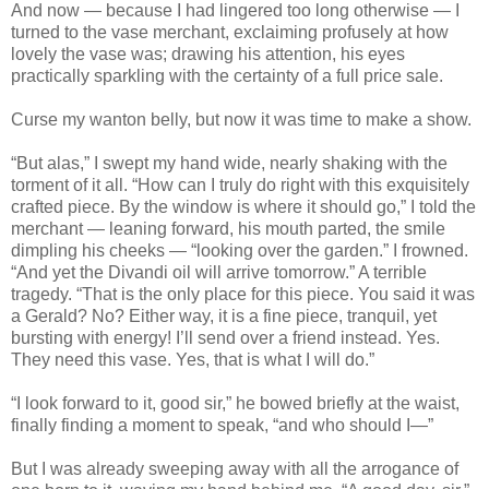
And now — because I had lingered too long otherwise — I
turned to the vase merchant, exclaiming profusely at how
lovely the vase was; drawing his attention, his eyes
practically sparkling with the certainty of a full price sale.
Curse my wanton belly, but now it was time to make a show.
“But alas,” I swept my hand wide, nearly shaking with the
torment of it all. “How can I truly do right with this exquisitely
crafted piece. By the window is where it should go,” I told the
merchant — leaning forward, his mouth parted, the smile
dimpling his cheeks — “looking over the garden.” I frowned.
“And yet the Divandi oil will arrive tomorrow.” A terrible
tragedy. “That is the only place for this piece. You said it was
a Gerald? No? Either way, it is a fine piece, tranquil, yet
bursting with energy! I’ll send over a friend instead. Yes.
They need this vase. Yes, that is what I will do.”
“I look forward to it, good sir,” he bowed briefly at the waist,
finally finding a moment to speak, “and who should I—”
But I was already sweeping away with all the arrogance of