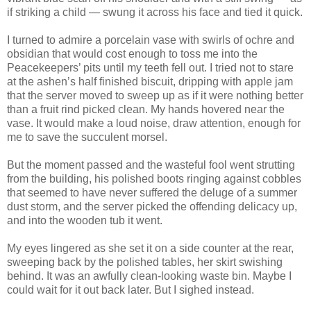
if striking a child — swung it across his face and tied it quick.
I turned to admire a porcelain vase with swirls of ochre and
obsidian that would cost enough to toss me into the
Peacekeepers’ pits until my teeth fell out. I tried not to stare
at the ashen’s half finished biscuit, dripping with apple jam
that the server moved to sweep up as if it were nothing better
than a fruit rind picked clean. My hands hovered near the
vase. It would make a loud noise, draw attention, enough for
me to save the succulent morsel.
But the moment passed and the wasteful fool went strutting
from the building, his polished boots ringing against cobbles
that seemed to have never suffered the deluge of a summer
dust storm, and the server picked the offending delicacy up,
and into the wooden tub it went.
My eyes lingered as she set it on a side counter at the rear,
sweeping back by the polished tables, her skirt swishing
behind. It was an awfully clean-looking waste bin. Maybe I
could wait for it out back later. But I sighed instead.