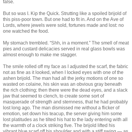
false.
But so was I. Kip the Quick. Strutting like a spoiled brijold of
this piss-poor town. But one had to fit in. And on the Ave of
Lords, where jewels were sold, fortunes made and lost: no
one watched the food.
My stomach trembled. “Shh, in a moment.” The smell of meat
pies and custard delicacies served in real glass bowls was
almost enough to make me stagger.
The smile rolled off my face as I adjusted the scarf, the fabric
not as fine as it looked, when I locked eyes with one of the
ashen brijold. The man had all the jerky motions of one so
wasted on colaine, his skin was an obvious gray beneath
the rich clothing; then there were the dead eyes, and a slack
jaw that seemed to clench, to create some sort of
masquerade of strength and sternness, that he had probably
lost long ago. The man dismissed me without a flicker of
emotion, set down his teacup, the server giving him some
lost platitudes as he tilted his hat to the lady entering with all
the warmth of a clock striking five. The brijold lifted his
vibrant blue scarf off his shoulder and with a stiff swing — as