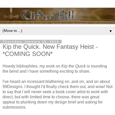
▼
Thursday, January 28, 2016
Kip the Quick. New Fantasy Heist -
*COMING SOON*
Howdy bibliophiles, my work on
Kip the Quick
is rounding
the bend and I have something exciting to share.
I've heard an incessant blathering on, and on, and on about
99Designs. I thought I'd finally check them out, and wow! Not
to say that I will never seek a book cover artist to work with
direct, but with limited time to choose, there was great
appeal to plunking down my design brief and asking for
submissions.