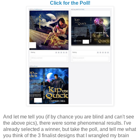
Click for the Poll!
And let me tell you (if by chance you are blind and can't see
the above pics), there were some phenomenal results. I've
already selected a winner, but take the poll, and tell me what
you think of the 3 finalist designs that I wrangled my brain