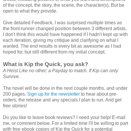
of the concept, the story, the scene, the character(s). But be
open to what they provide.
Give detailed Feedback. I was surprised multiple times as
the front-runner changed position between 3 different artists.
I don't think this would have happened if I hadn't kept up with
each iteration, giving my critique and clarifying on what I
wanted. The end results is every bit as awesome as I had
hoped for, but still different from my initial concept.
What is Kip the Quick, you ask?
A Heist Like no other; a Payday to match. If Kip can only
Survive.
The novel will be done in the next couple months, and under
200 pages.
Sign up for the newsletter
to hear about pre-
orders, the release and any specials I plan to run. And get
free stories!
Do you like to leave book reviews? I need your help! E-mail
me, or comment below. For a limited time I'll be willing to part
with free ebook copies of Kip the Quick for a potential