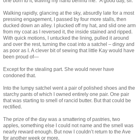
one born to it, waving my hand behind me. “A good day, sir.”
Walking rapidly, glancing at the sky, absurdly late for a most
pressing engagement, I passed by four more stalls, then
ducked down an alley. I plucked off my hat, and slid one arm
from my coat as I reversed it, the inside stained and ripped.
With quick motions, I untucked the lining, pulled it around
and over the rest, turning the coat into a satchel – dingy and
as poor as I. A clever bit of sewing that little Kay would have
been proud of—
Except for the stealing part. She would never have
condoned that.
Into the lumpy satchel went a pair of polished shoes and the
starchy pants of which I owned entirely one pair. One pair
that was starting to smell of rancid butter. But that could be
rectified.
The prize of the day was a smattering of pastries, two
apples, something else I could not name and the smell was
nearly reward enough. But now I couldn’t return to the Ave
for another week or more.