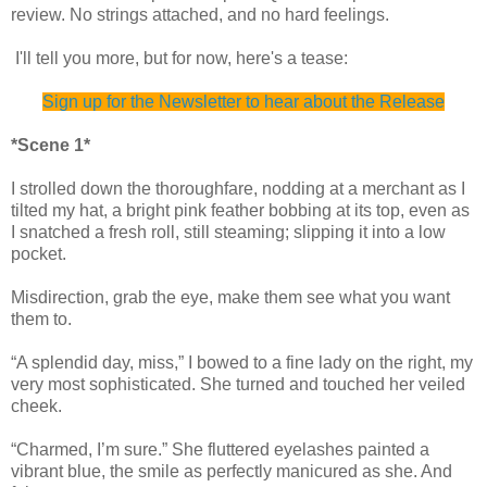
review. No strings attached, and no hard feelings.
I'll tell you more, but for now, here's a tease:
Sign up for the Newsletter to hear about the Release
*Scene 1*
I strolled down the thoroughfare, nodding at a merchant as I
tilted my hat, a bright pink feather bobbing at its top, even as
I snatched a fresh roll, still steaming; slipping it into a low
pocket.
Misdirection, grab the eye, make them see what you want
them to.
“A splendid day, miss,” I bowed to a fine lady on the right, my
very most sophisticated. She turned and touched her veiled
cheek.
“Charmed, I’m sure.” She fluttered eyelashes painted a
vibrant blue, the smile as perfectly manicured as she. And