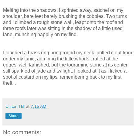
Melting into the shadows, I sprinted away, satchel on my
shoulder, bare feet barely brushing the cobbles. Two turns
and I climbed a rough stone wall, leapt onto the roof and
three roofs later was sitting in the shadow of a little used
lane, munching happily on my find.
I touched a brass ring hung round my neck, pulled it out from
under my tunic, admiring the little whorls crafted at the
edges, well tarnished, but the touramine stone at its center
still sparkled of jade and twilight. I looked at it as I licked a
spot of custard on my lips, remembering back to my first
theft...
Clifton Hill
at
7:15 AM
Share
No comments: