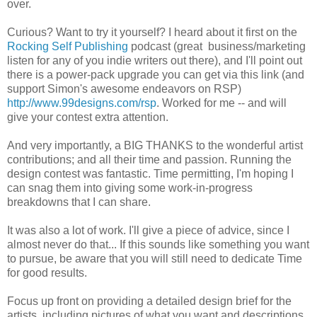
over.
Curious? Want to try it yourself? I heard about it first on the
Rocking Self Publishing
podcast (great business/marketing
listen for any of you indie writers out there), and I'll point out
there is a power-pack upgrade you can get via this link (and
support Simon's awesome endeavors on RSP)
http://www.99designs.com/rsp
. Worked for me -- and will
give your contest extra attention.
And very importantly, a BIG THANKS to the wonderful artist
contributions; and all their time and passion. Running the
design contest was fantastic. Time permitting, I'm hoping I
can snag them into giving some work-in-progress
breakdowns that I can share.
It was also a lot of work. I'll give a piece of advice, since I
almost never do that... If this sounds like something you want
to pursue, be aware that you will still need to dedicate Time
for good results.
Focus up front on providing a detailed design brief for the
artists, including pictures of what you want and descriptions