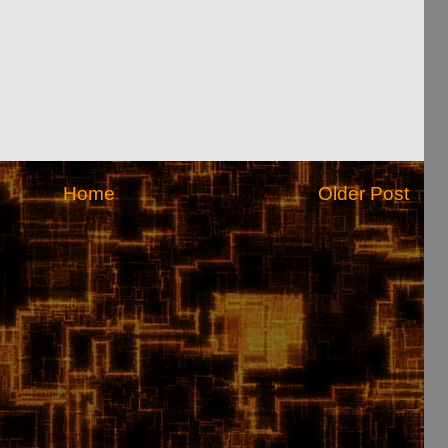
Home
Older Post