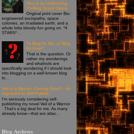
Hinz is an Unflinching,
Thrilling Space Opera
Original print cover Bio-
engineered sociopaths, space
colonies, an irradiated earth, and a
whole lotta bloody-fun going on. *4
STARS* ...
To Blog for Me, or Blog
for Free?
That is the question. Or
rather my wonderings
and whatnots are
specifically wondering if I should look
into blogging on a well-known blog
to...
Veil of a Warrior. Coming Soon? - An
Argument to Self-Publish
I'm seriously considering self-
publishing my novel Veil of a Warrior
. That's a big deal for me. As many
already know—that are attac...
Blog Archives