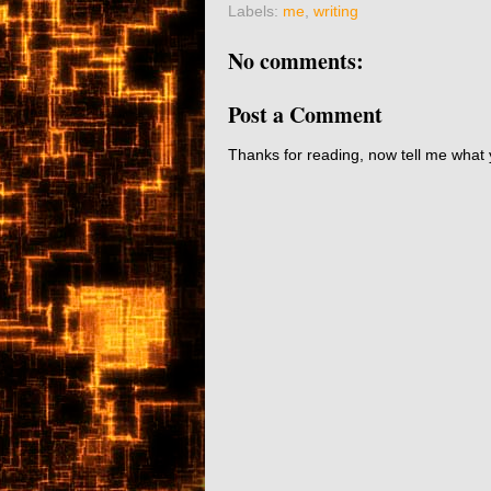
Labels:
me
,
writing
No comments:
Post a Comment
Thanks for reading, now tell me what 