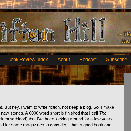
Book Review Index
About
Podcast
Subscribe
 But hey, I want to write fiction, not keep a blog. So, I make
ew stories. A 6000 word short is finished that I call
The
Hammerblood) that I've been kicking around for a few years.
ound for some magazines to consider, it has a good hook and