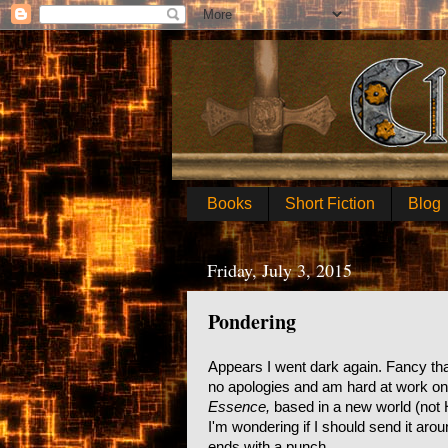
Books
Short Fiction
Blog
Friday, July 3, 2015
Pondering
Appears I went dark again. Fancy that.
no apologies and am hard at work on n
Essence,
based in a new world (not 
I'm wondering if I should send it ar
ends with a punch.