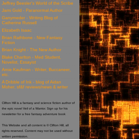
Jeffrey Beesler's World of the Scribe
Jami Gold - Paranormal Author
Ganymeder - Writing Blog of
Catherine Russell
Elizabeth Isaac
Brian Rathbone - New Fantasy
Fiction
Brian Knight - The New Author
Blake Charlton - Med Student,
Novelist, Essayist
Amie Kaufman - Writer, Buccaneer,
etc.
A Dribble of Ink - blog of Aidan
Moher, sf&f reviews/news & writer
Clifton Hill is a fantasy and science fiction author of
the epic novel Veil of a Warrior. Sign up for his
newsletter for a free fantasy adventure book
This Website and all content is © Clifton Hill, all
rights reserved. Content may not be used without
written permission.