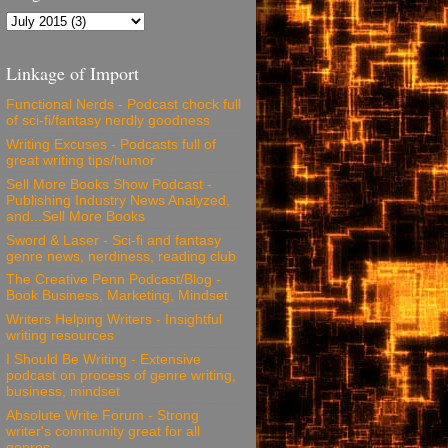
Linkage of Import
Functional Nerds - Podcast chock full
of sci-fi/fantasy nerdly goodness
Writing Excuses - Podcasts full of
great writing tips/humor
Sell More Books Show Podcast -
Publishing Industry News Analyzed,
and...Sell More Books
Sword & Laser - Sci-fi and fantasy
genre news, nerdiness, reading club
The Creative Penn Podcast/Blog -
Book Business, Marketing, Mindset
Writers Helping Writers - Insightful
writing resources
I Should Be Writing - Extensive
podcast on process of genre writing,
business, mindset
Absolute Write Forum - Strong
writer's community great for all
genres