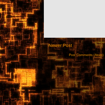
Newer Post
Subscribe to:
Post Comments (Atom)