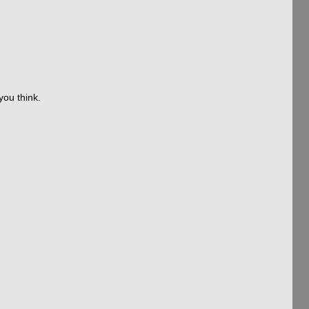
you think.