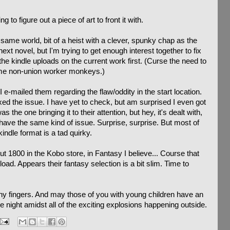
 to figure out a piece of art to front it with.
 same world, bit of a heist with a clever, spunky chap as the
ext novel, but I'm trying to get enough interest together to fix
he kindle uploads on the current work first. (Curse the need to
me non-union worker monkeys.)
-mailed them regarding the flaw/oddity in the start location.
ixed the issue. I have yet to check, but am surprised I even got
 the one bringing it to their attention, but hey, it's dealt with,
have the same kind of issue. Surprise, surprise. But most of
kindle format is a tad quirky.
ut 1800 in the Kobo store, in Fantasy I believe... Course that
ad. Appears their fantasy selection is a bit slim. Time to
ny fingers. And may those of you with young children have an
e night amidst all of the exciting explosions happening outside.