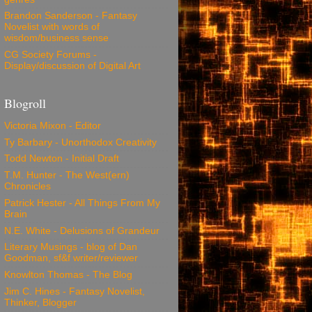
Brandon Sanderson - Fantasy
Novelist with words of
wisdom/business sense
CG Society Forums -
Display/discussion of Digital Art
Blogroll
Victoria Mixon - Editor
Ty Barbary - Unorthodox Creativity
Todd Newton - Initial Draft
T.M. Hunter - The West(ern)
Chronicles
Patrick Hester - All Things From My
Brain
N.E. White - Delusions of Grandeur
Literary Musings - blog of Dan
Goodman, sf&f writer/reviewer
Knowlton Thomas - The Blog
Jim C. Hines - Fantasy Novelist,
Thinker, Blogger