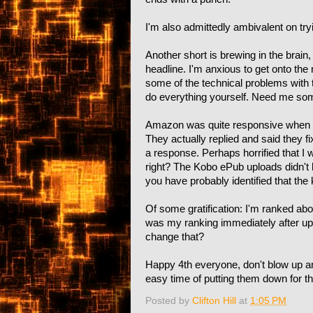
I'm also admittedly ambivalent on trying
Another short is brewing in the brain,
headline. I'm anxious to get onto the n
some of the technical problems with t
do everything yourself. Need me so
Amazon was quite responsive when I e
They actually replied and said they f
a response. Perhaps horrified that I was
right? The Kobo ePub uploads didn't 
you have probably identified that the 
Of some gratification: I'm ranked abo
was my ranking immediately after uplo
change that?
Happy 4th everyone, don't blow up a
easy time of putting them down for th
Posted by
Clifton Hill
at
1:05 PM