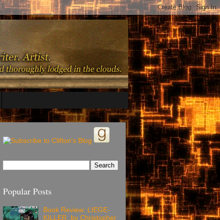
Popular Posts
Book Review: LIEGE-
KILLER, by Christopher