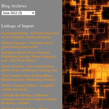
Blog Archives
Linkage of Import
Functional Nerds - Podcast chock full
of sci-fi/fantasy nerdly goodness
Writing Excuses - Podcasts full of
great writing tips/humor
Sell More Books Show Podcast -
Publishing Industry News Analyzed,
and...Sell More Books
Sword & Laser - Sci-fi and fantasy
genre news, nerdiness, reading club
The Creative Penn Podcast/Blog -
Book Business, Marketing, Mindset
Writers Helping Writers - Insightful
writing resources
I Should Be Writing - Extensive
podcast on process of genre writing,
business, mindset
Absolute Write Forum - Strong