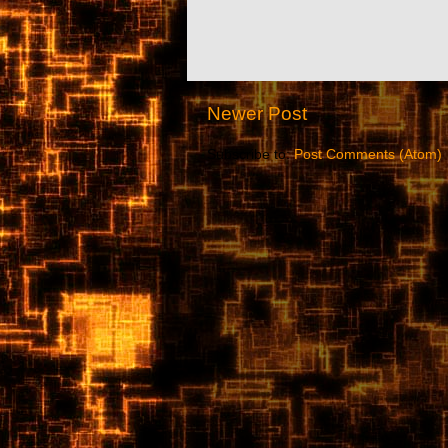
Newer Post
Subscribe to:
Post Comments (Atom)