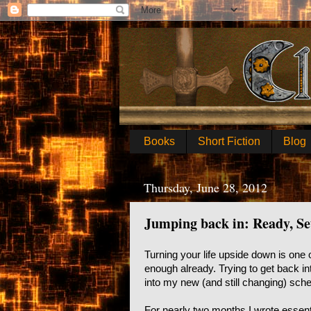
Books
Short Fiction
Blog
Thursday, June 28, 2012
Jumping back in: Ready, Se
Turning your life upside down is one o
enough already. Trying to get back in
into my new (and still changing) sche
For nearly two months I wrote essent