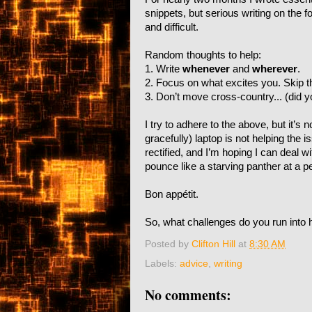
snippets, but serious writing on the fo
and difficult.
Random thoughts to help:
1. Write
whenever
and
wherever
.
2. Focus on what excites you. Skip t
3. Don’t move cross-country... (did 
I try to adhere to the above, but it’s
gracefully) laptop is not helping the
rectified, and I’m hoping I can deal w
pounce like a starving panther at a pe
Bon appétit.
So, what challenges do you run into 
Posted by
Clifton Hill
at
8:30 AM
Labels:
advice
,
writing
No comments: