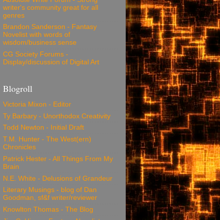
writer's community great for all
genres
Brandon Sanderson - Fantasy
Novelist with words of
wisdom/business sense
CG Society Forums -
Display/discussion of Digital Art
Blogroll
Victoria Mixon - Editor
Ty Barbary - Unorthodox Creativity
Todd Newton - Initial Draft
T.M. Hunter - The West(ern)
Chronicles
Patrick Hester - All Things From My
Brain
N.E. White - Delusions of Grandeur
Literary Musings - blog of Dan
Goodman, sf&f writer/reviewer
Knowlton Thomas - The Blog