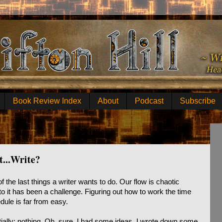
Book Review Index
About
Podcast
Subscribe
t...Write?
f the last things a writer wants to do. Our flow is chaotic
to it has been a challenge. Figuring out how to work the time
dule is far from easy.
ially: nothing. Oh, sure, I had some ideas, I wrote down some