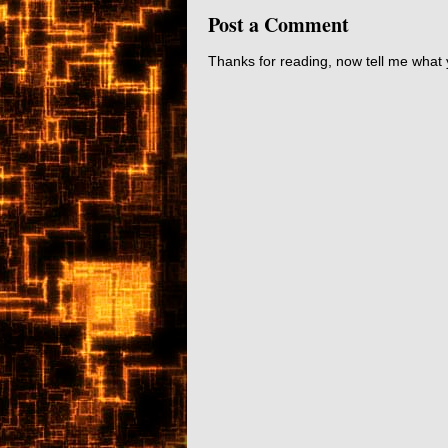
Post a Comment
Thanks for reading, now tell me what 