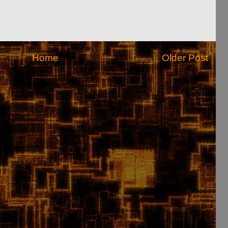
Home
Older Post