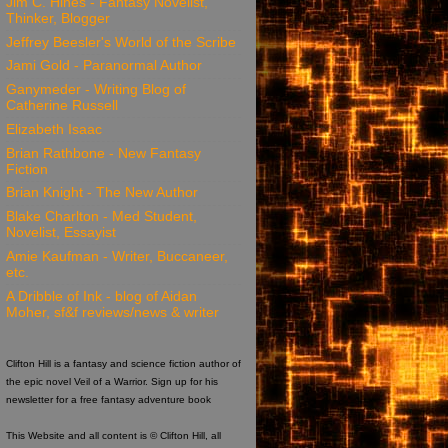
Jim C. Hines - Fantasy Novelist,
Thinker, Blogger
Jeffrey Beesler's World of the Scribe
Jami Gold - Paranormal Author
Ganymeder - Writing Blog of
Catherine Russell
Elizabeth Isaac
Brian Rathbone - New Fantasy
Fiction
Brian Knight - The New Author
Blake Charlton - Med Student,
Novelist, Essayist
Amie Kaufman - Writer, Buccaneer,
etc.
A Dribble of Ink - blog of Aidan
Moher, sf&f reviews/news & writer
Clifton Hill is a fantasy and science fiction author of
the epic novel Veil of a Warrior. Sign up for his
newsletter for a free fantasy adventure book
This Website and all content is © Clifton Hill, all