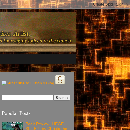
Popular Posts
Book Review: LIEGE-
KILLER, by Christopher