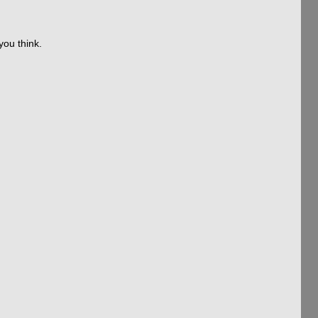
you think.