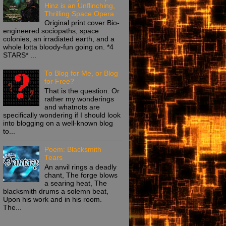
Hinz is an Unflinching,
Thrilling Space Opera
Original print cover Bio-
engineered sociopaths, space
colonies, an irradiated earth, and a
whole lotta bloody-fun going on. *4
STARS* ...
To Blog for Me, or Blog
for Free?
That is the question. Or
rather my wonderings
and whatnots are
specifically wondering if I should look
into blogging on a well-known blog
to...
Poem: Blacksmith
Tears
An anvil rings a deadly
chant, The forge blows
a searing heat, The
blacksmith drums a solemn beat,
Upon his work and in his room.
The...