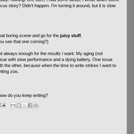
cus story? Didn’t happen. I’m turning it around, but it is slow
hat boring scene and go for the
juicy stuff
.
you see that one coming?)
 not always enough for the results I want. My aging (not
 issue with slow performance and a dying battery. One issue
ith the other, because when the time to write strikes I want to
tting zoo.
how do you keep writing?