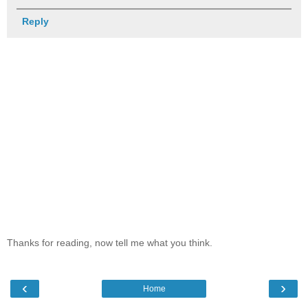
Reply
Thanks for reading, now tell me what you think.
‹
›
Home