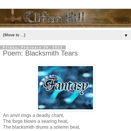
▼
Friday, February 24, 2012
Poem: Blacksmith Tears
An anvil rings a deadly chant,
The forge blows a searing heat,
The blacksmith drums a solemn beat,