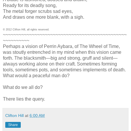
Ready for its deadly song,
The metal forger scrubs sad eyes,
And draws one more blank, with a sigh.
© 2012 Clifton Hill, all rights reserved.
~~~~~~~~~~~~~~~~~~~~~~~~~~~~~~~~~~~~~~~~~~~~~~~
~~~~~~~~~~
Perhaps a vision of Perrin Aybara, of The Wheel of Time,
was stoutly entrenched in my mind when this vision came
forth. The blacksmith—big and strong, gruff and silent—
always working alone on their craft. Sometimes forming
tools, sometimes pots, and sometimes implements of death.
What would a peaceful man do?
What do we all do?
There lies the query.
Clifton Hill
at
6:00 AM
Share