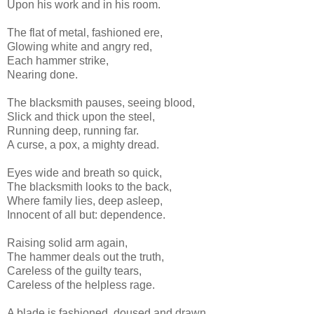
Upon his work and in his room.
The flat of metal, fashioned ere,
Glowing white and angry red,
Each hammer strike,
Nearing done.
The blacksmith pauses, seeing blood,
Slick and thick upon the steel,
Running deep, running far.
A curse, a pox, a mighty dread.
Eyes wide and breath so quick,
The blacksmith looks to the back,
Where family lies, deep asleep,
Innocent of all but: dependence.
Raising solid arm again,
The hammer deals out the truth,
Careless of the guilty tears,
Careless of the helpless rage.
A blade is fashioned, doused and drawn,