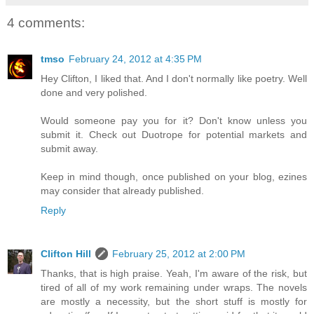
4 comments:
tmso
February 24, 2012 at 4:35 PM
Hey Clifton, I liked that. And I don't normally like poetry. Well
done and very polished.
Would someone pay you for it? Don't know unless you
submit it. Check out Duotrope for potential markets and
submit away.
Keep in mind though, once published on your blog, ezines
may consider that already published.
Reply
Clifton Hill
February 25, 2012 at 2:00 PM
Thanks, that is high praise. Yeah, I'm aware of the risk, but
tired of all of my work remaining under wraps. The novels
are mostly a necessity, but the short stuff is mostly for