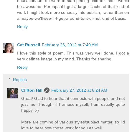
education/fun. If I were to start getting paid for that it would
be awesome. Perhaps if I get a larger cache of that kind of
work I might look more seriously into publish, rather than on
a maybe-we'll-see-if-I-get-around-to-it-or-not kind of basis.
Reply
Cat Russell
February 26, 2012 at 7:40 AM
I love this style of poem. This was very well done. I got a
very definite image in my mind. Thanks for sharing!
Reply
Replies
Clifton Hill
February 27, 2012 at 6:24 AM
Great! Glad to hear that it connects with people and not
just me. Though, if I amuse myself, I am usually quite
happy. ;-)
More are coming of various styles/subject matter, so I'd
love to hear how those work for you as well.