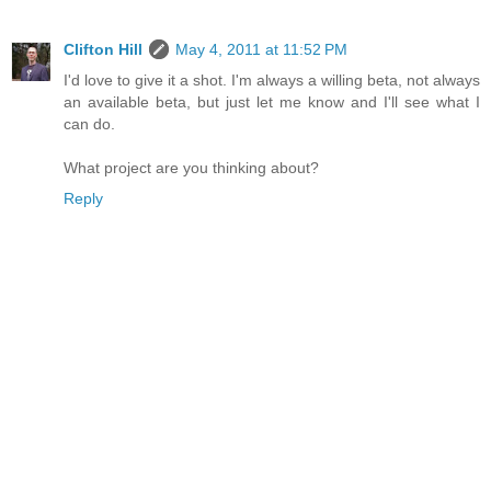
Clifton Hill
May 4, 2011 at 11:52 PM
I'd love to give it a shot. I'm always a willing beta, not always
an available beta, but just let me know and I'll see what I
can do.
What project are you thinking about?
Reply