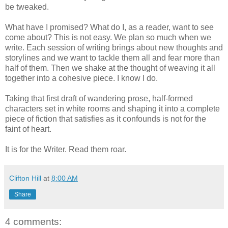
be tweaked.
What have I promised? What do I, as a reader, want to see
come about? This is not easy. We plan so much when we
write. Each session of writing brings about new thoughts and
storylines and we want to tackle them all and fear more than
half of them. Then we shake at the thought of weaving it all
together into a cohesive piece. I know I do.
Taking that first draft of wandering prose, half-formed
characters set in white rooms and shaping it into a complete
piece of fiction that satisfies as it confounds is not for the
faint of heart.
It is for the Writer. Read them roar.
Clifton Hill
at
8:00 AM
Share
4 comments: