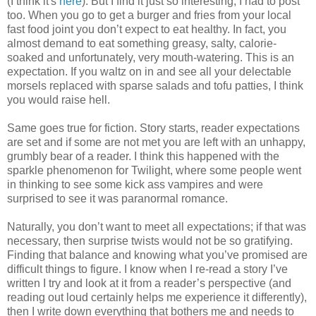
(I think it's
here
). But I find it just so interesting, I had to post
too. When you go to get a burger and fries from your local
fast food joint you don’t expect to eat healthy. In fact, you
almost demand to eat something greasy, salty, calorie-
soaked and unfortunately, very mouth-watering. This is an
expectation. If you waltz on in and see all your delectable
morsels replaced with sparse salads and tofu patties, I think
you would raise hell.
Same goes true for fiction. Story starts, reader expectations
are set and if some are not met you are left with an unhappy,
grumbly bear of a reader. I think this happened with the
sparkle phenomenon for Twilight, where some people went
in thinking to see some kick ass vampires and were
surprised to see it was paranormal romance.
Naturally, you don’t want to meet all expectations; if that was
necessary, then surprise twists would not be so gratifying.
Finding that balance and knowing what you’ve promised are
difficult things to figure. I know when I re-read a story I’ve
written I try and look at it from a reader’s perspective (and
reading out loud certainly helps me experience it differently),
then I write down everything that bothers me and needs to