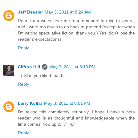
Jeff Beesler
May 3, 2011 at 8:24 AM
Roar! I am writer hear me roar, numbers too big to ignore,
and I write too much to go back to pretend (except for when
I'm writing speculative fiction, thank you.) Yes, don't lose the
reader's expectations!
Reply
Clifton Hill
May 3, 2011 at 8:13 PM
:-) Glad you liked that bit.
Reply
Larry Kollar
May 3, 2011 at 8:51 PM
I'm taking this completely seriously. I hope I have a beta
reader who is as thoughtful and knowledgeable when the
time comes. You up to it? :-D
Reply