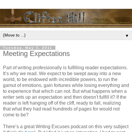
▼
Tuesday, May 3, 2011
Meeting Expectations
Part of writing professionally is fulfilling reader expectations.
It’s why we read. We expect to be swept away into a new
world, to be endowed with incredible powers, to run the
gamut of emotions, gain fortunes while losing everything and
to experience that which can not. But what happens when a
writer sets up an expectation and then doesn't fulfill it? If the
reader is left hanging off of the cliff, ready to fall, realizing
that what they had read hundreds of pages for would not
come to be?
There’s a great Writing Excuses podcast on this very subject