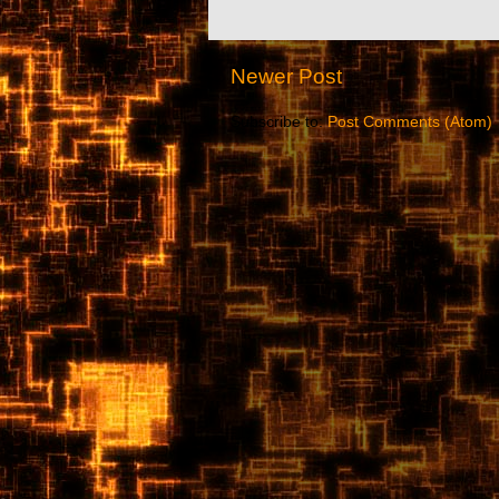
Newer Post
Subscribe to:
Post Comments (Atom)