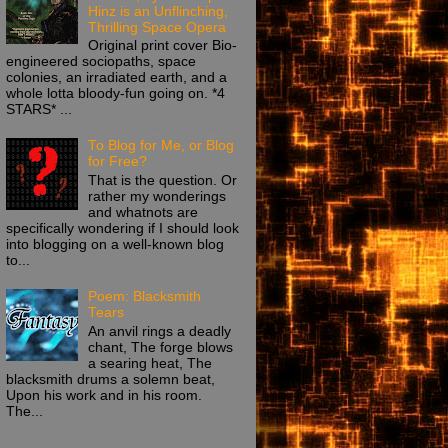
Hinz is an Unflinching,
Thrilling Space Opera
Original print cover Bio-
engineered sociopaths, space
colonies, an irradiated earth, and a
whole lotta bloody-fun going on. *4
STARS* ...
To Blog for Me, or Blog
for Free?
That is the question. Or
rather my wonderings
and whatnots are
specifically wondering if I should look
into blogging on a well-known blog
to...
Poem: Blacksmith
Tears
An anvil rings a deadly
chant, The forge blows
a searing heat, The
blacksmith drums a solemn beat,
Upon his work and in his room.
The...