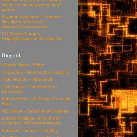
writer's community great for all
genres
Brandon Sanderson - Fantasy
Novelist with words of
wisdom/business sense
CG Society Forums -
Display/discussion of Digital Art
Blogroll
Victoria Mixon - Editor
Ty Barbary - Unorthodox Creativity
Todd Newton - Initial Draft
T.M. Hunter - The West(ern)
Chronicles
Patrick Hester - All Things From My
Brain
N.E. White - Delusions of Grandeur
Literary Musings - blog of Dan
Goodman, sf&f writer/reviewer
Knowlton Thomas - The Blog