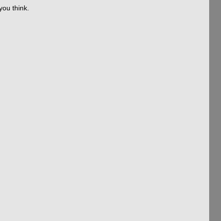
you think.