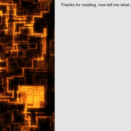
Thanks for reading, now tell me what 