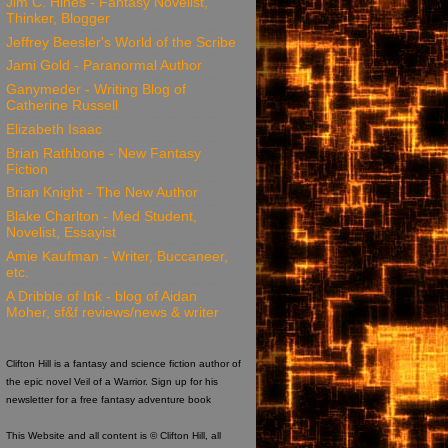
Jim C. Hines - Fantasy Novelist,
Thinker, Blogger
Jeffrey Beesler's World of the Scribe
Jami Gold - Paranormal Author
Ganymeder - Writing Blog of
Catherine Russell
Elizabeth Isaac
Brian Rathbone - New Fantasy
Fiction
Brian Knight - The New Author
Blake Charlton - Med Student,
Novelist, Essayist
Amie Kaufman - Writer, Buccaneer,
etc.
A Dribble of Ink - blog of Aidan
Moher, sf&f reviews/news & writer
Clifton Hill is a fantasy and science fiction author of
the epic novel Veil of a Warrior. Sign up for his
newsletter for a free fantasy adventure book
This Website and all content is © Clifton Hill, all