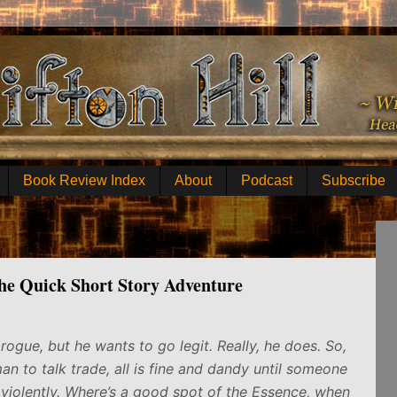
Book Review Index
About
Podcast
Subscribe
the Quick Short Story Adventure
 rogue, but he wants to go legit. Really, he does. So,
 to talk trade, all is fine and dandy until someone
violently. Where’s a good spot of the Essence, when