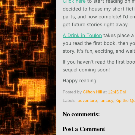
Click here
to start reading on m
decided to house my short fictio
parts, and now complete! I'd e
get future stories right away.
A Drink in Toulon
takes place a
you read the first book, then y
story. It's fun, exciting, and wa
If you haven't read the first bo
sequel coming soon!
Happy reading!
Posted by
Clifton Hill
at
12:45 PM
Labels:
adventure
,
fantasy
,
Kip the Qu
No comments:
Post a Comment