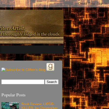
Popular Posts
Book Review: LIEGE-
KILLER, by Christopher