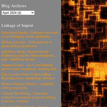
Blog Archives
Linkage of Import
Functional Nerds - Podcast chock full
of sci-fi/fantasy nerdly goodness
Writing Excuses - Podcasts full of
great writing tips/humor
Sell More Books Show Podcast -
Publishing Industry News Analyzed,
and...Sell More Books
Sword & Laser - Sci-fi and fantasy
genre news, nerdiness, reading club
The Creative Penn Podcast/Blog -
Book Business, Marketing, Mindset
Writers Helping Writers - Insightful
writing resources
I Should Be Writing - Extensive
podcast on process of genre writing,
business, mindset
Absolute Write Forum - Strong