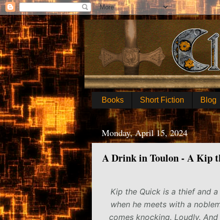
Books
Short Fiction
Blog
Monday, April 15, 2024
A Drink in Toulon - A Kip 
Kip the Quick is a thief and a
when he meets with a nobleman
comes knocking. Loudly. And 