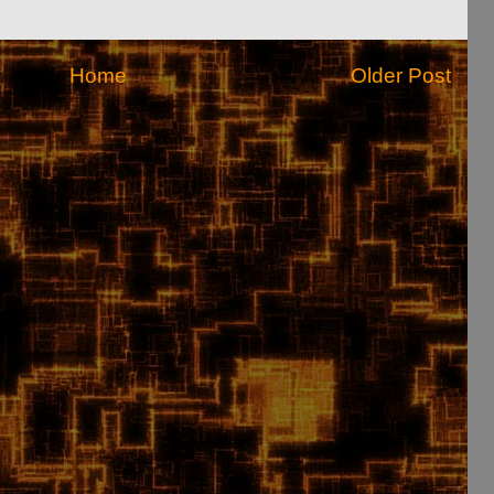
Home
Older Post