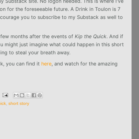
y Substack site. No logon needed. This is where I've
n for the foreseeable future. A Drink in Toulon is 7
ncourage you to subscribe to my Substack as well to
 few months after the events of
Kip the Quick
. And if
ou might just imagine what could happen in this short
iting to steal your breath away.
ok, you can find it
here
, and watch for the amazing
ick
,
short story