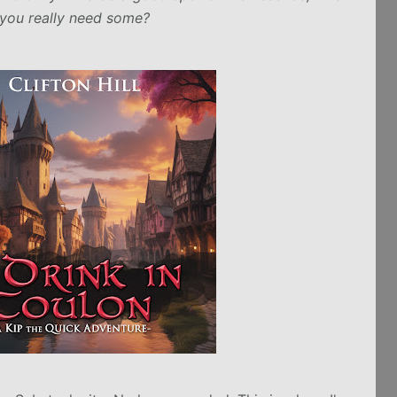
you really need some?