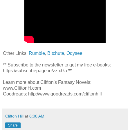
Other Links:
Rumble
,
Bitchute
,
Odysee
** Subscribe to the newsletter to get my free e-books:
https://subscribepage.io/zzIxGa **
Learn more about Clifton's Fantasy Novels:
www.CliftonH.com
Goodreads: http://www.goodreads.com/cliftonhill
Clifton Hill
at
8:00 AM
Share