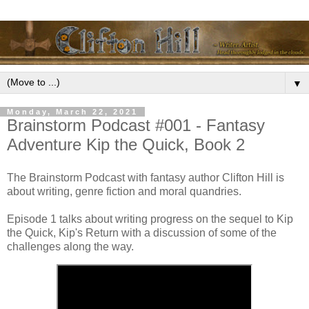
▼
Monday, March 22, 2021
Brainstorm Podcast #001 - Fantasy
Adventure Kip the Quick, Book 2
The Brainstorm Podcast with fantasy author Clifton Hill is
about writing, genre fiction and moral quandries.
Episode 1 talks about writing progress on the sequel to Kip
the Quick, Kip's Return with a discussion of some of the
challenges along the way.