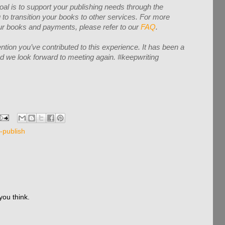
oal is to support your publishing needs through the
to transition your books to other services. For more
your books and payments, please refer to our
FAQ
.
ntion you’ve contributed to this experience. It has been a
and we look forward to meeting again. #keepwriting
f-publish
you think.