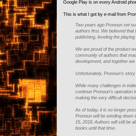
Google Play is on every Android phone
This is what I got by e-mail from Pro
Two years ago Pronoun set out t
authors first. We believed tha
publishing, leveling the playing 
We are proud of the product we 
community of authors that mad
development, and together we 
Unfortunately, Pronoun’s story
While many challenges in indie
continue Pronoun’s operation i
making the very difficult decis
As of today, it is no longer po
Pronoun will be winding down it
15, 2018. Authors will still be 
books until that time.