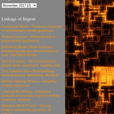
Linkage of Import
Functional Nerds - Podcast chock full
of sci-fi/fantasy nerdly goodness
Writing Excuses - Podcasts full of
great writing tips/humor
Sell More Books Show Podcast -
Publishing Industry News Analyzed,
and...Sell More Books
Sword & Laser - Sci-fi and fantasy
genre news, nerdiness, reading club
The Creative Penn Podcast/Blog -
Book Business, Marketing, Mindset
Writers Helping Writers - Insightful
writing resources
I Should Be Writing - Extensive
podcast on process of genre writing,
business, mindset
Absolute Write Forum - Strong
writer's community great for all
genres