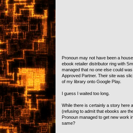
Pronoun may not have been a househo
ebook retailer distributor ring with
managed that no one else could was t
Approved Partner. Their site was slic
of my library onto Google Play.
I guess I waited too long.
While there is certainly a story here
(refusing to admit that ebooks are the
Pronoun managed to get new work in
same?