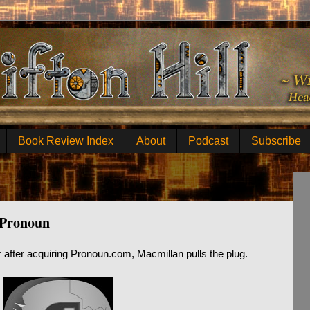
Book Review Index
About
Podcast
Subscribe
 Pronoun
ar after acquiring Pronoun.com, Macmillan pulls the plug.