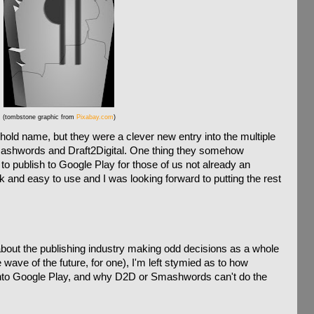
(tombstone graphic from
Pixabay.com
)
ld name, but they were a clever new entry into the multiple
 Smashwords and Draft2Digital. One thing they somehow
o publish to Google Play for those of us not already an
k and easy to use and I was looking forward to putting the rest
 about the publishing industry making odd decisions as a whole
 wave of the future, for one), I'm left stymied as to how
to Google Play, and why D2D or Smashwords can't do the