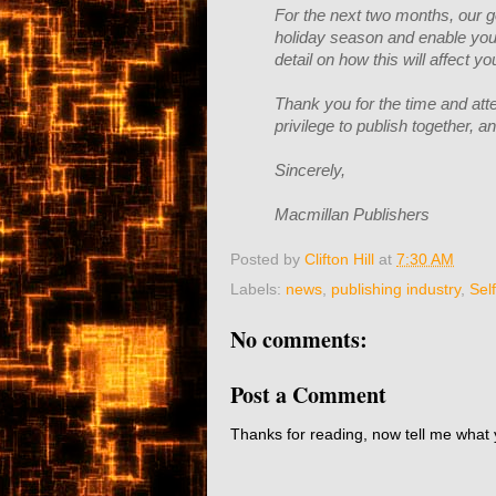
For the next two months, our g
holiday season and enable you 
detail on how this will affect 
Thank you for the time and atte
privilege to publish together, 
Sincerely,
Macmillan Publishers
Posted by
Clifton Hill
at
7:30 AM
Labels:
news
,
publishing industry
,
Sel
No comments:
Post a Comment
Thanks for reading, now tell me what 