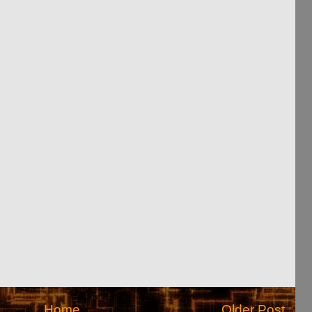
Home
Older Post