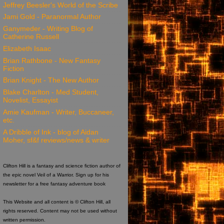
Jeffrey Beesler's World of the Scribe
Jami Gold - Paranormal Author
Ganymeder - Writing Blog of
Catherine Russell
Elizabeth Isaac
Brian Rathbone - New Fantasy
Fiction
Brian Knight - The New Author
Blake Charlton - Med Student,
Novelist, Essayist
Amie Kaufman - Writer, Buccaneer,
etc.
A Dribble of Ink - blog of Aidan
Moher, sf&f reviews/news & writer
Clifton Hill is a fantasy and science fiction author of
the epic novel Veil of a Warrior. Sign up for his
newsletter for a free fantasy adventure book
This Website and all content is © Clifton Hill, all
rights reserved. Content may not be used without
written permission.