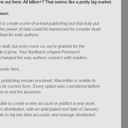
 out there. All billion+? That seems like a pretty big market.
noun:
o create a one-of-a-kind publishing tool that truly put
t the power of data could be harnessed for smarter book
field for indie authors.
built, but even more so, we’re grateful for the
e it grow. Your feedback shaped Pronoun’s
changed the way authors connect with readers.
 ends here.
 publishing remain unsolved, Macmillan is unable to
n its current form. Every option was considered before
ion to end the business.
ssible to create a new account or publish a new book.
s distribution, with an anticipated end date of January
able to log into their accounts and manage distributed