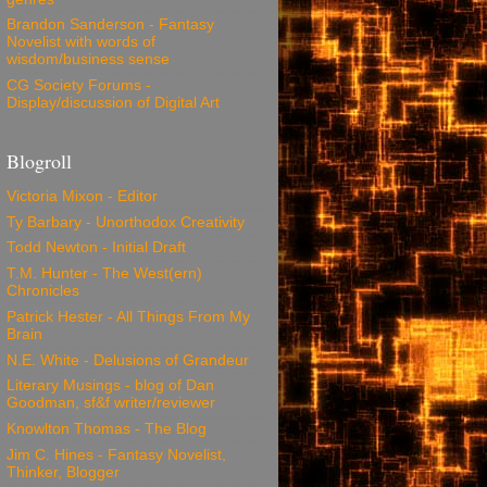
Brandon Sanderson - Fantasy
Novelist with words of
wisdom/business sense
CG Society Forums -
Display/discussion of Digital Art
Blogroll
Victoria Mixon - Editor
Ty Barbary - Unorthodox Creativity
Todd Newton - Initial Draft
T.M. Hunter - The West(ern)
Chronicles
Patrick Hester - All Things From My
Brain
N.E. White - Delusions of Grandeur
Literary Musings - blog of Dan
Goodman, sf&f writer/reviewer
Knowlton Thomas - The Blog
Jim C. Hines - Fantasy Novelist,
Thinker, Blogger