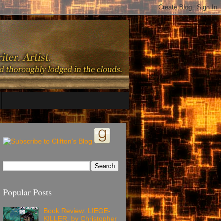
Popular Posts
Book Review: LIEGE-
KILLER, by Christopher