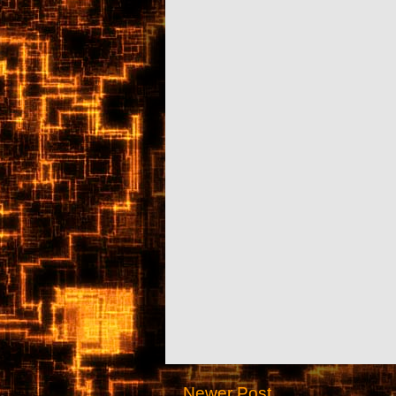
Newer Post