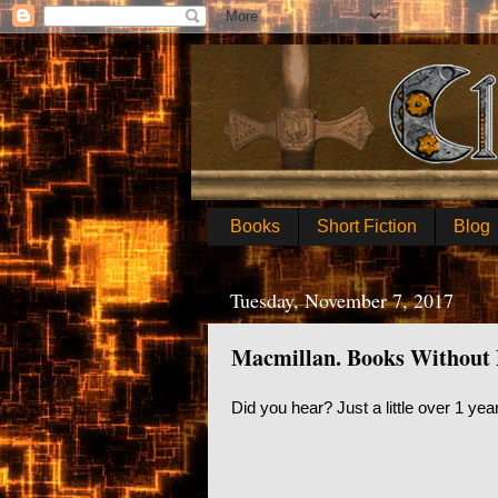
Books
Short Fiction
Blog
Tuesday, November 7, 2017
Macmillan. Books Without
Did you hear? Just a little over 1 ye