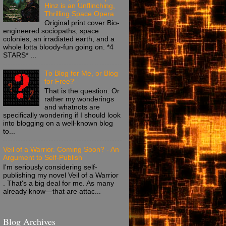
Hinz is an Unflinching,
Thrilling Space Opera
Original print cover Bio-
engineered sociopaths, space
colonies, an irradiated earth, and a
whole lotta bloody-fun going on. *4
STARS* ...
To Blog for Me, or Blog
for Free?
That is the question. Or
rather my wonderings
and whatnots are
specifically wondering if I should look
into blogging on a well-known blog
to...
Veil of a Warrior. Coming Soon? - An
Argument to Self-Publish
I'm seriously considering self-
publishing my novel Veil of a Warrior
. That's a big deal for me. As many
already know—that are attac...
Blog Archives