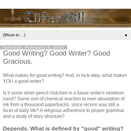
▼
Tuesday, February 9, 2016
Good Writing? Good Writer? Good
Gracious.
What makes for good writing? And, in lock-step, what makes
YOU a good writer?
Is it some silver pencil clutched in a future writer's newborn
hand? Some sort of chemical reaction to over-absorption of
ink from a thousand paperbacks, since recess was still a
facet of daily life? A religious adherence to proper grammar
and a study of story structure?
Depends. What is defined by "good" writing?