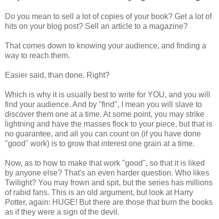
Do you mean to sell a lot of copies of your book? Get a lot of
hits on your blog post? Sell an article to a magazine?
That comes down to knowing your audience, and finding a
way to reach them.
Easier said, than done. Right?
Which is why it is usually best to write for YOU, and you will
find your audience. And by "find", I mean you will slave to
discover them one at a time. At some point, you may strike
lightning and have the masses flock to your piece, but that is
no guarantee, and all you can count on (if you have done
"good" work) is to grow that interest one grain at a time.
Now, as to how to make that work "good", so that it is liked
by anyone else? That's an even harder question. Who likes
Twilight? You may frown and spit, but the series has millions
of rabid fans. This is an old argument, but look at Harry
Potter, again: HUGE! But there are those that burn the books
as if they were a sign of the devil.