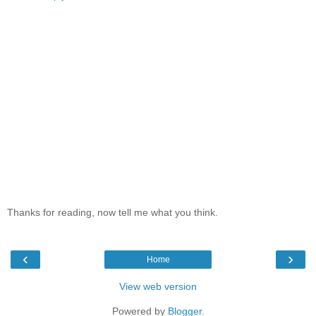
Thanks for reading, now tell me what you think.
‹
›
Home
View web version
Powered by
Blogger
.