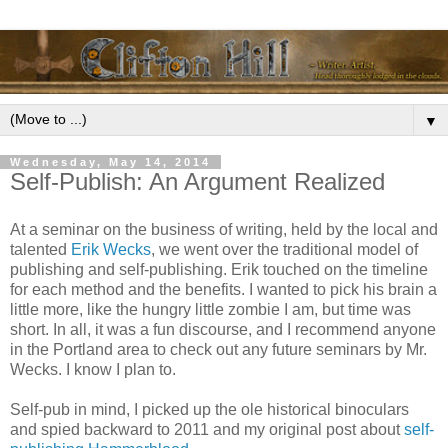
▼
Wednesday, May 14, 2014
Self-Publish: An Argument Realized
At a seminar on the business of writing, held by the local and
talented
Erik Wecks
, we went over the traditional model of
publishing and self-publishing. Erik touched on the timeline
for each method and the benefits. I wanted to pick his brain a
little more, like the hungry little zombie I am, but time was
short. In all, it was a fun discourse, and I recommend anyone
in the Portland area to check out any future seminars by Mr.
Wecks. I know I plan to.
Self-pub in mind, I picked up the ole historical binoculars
and spied backward to 2011 and my original post about
self-