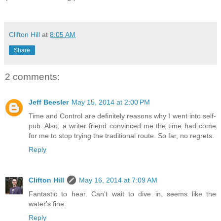
Clifton Hill
at
8:05 AM
Share
2 comments:
Jeff Beesler
May 15, 2014 at 2:00 PM
Time and Control are definitely reasons why I went into self-
pub. Also, a writer friend convinced me the time had come
for me to stop trying the traditional route. So far, no regrets.
Reply
Clifton Hill
May 16, 2014 at 7:09 AM
Fantastic to hear. Can't wait to dive in, seems like the
water's fine.
Reply