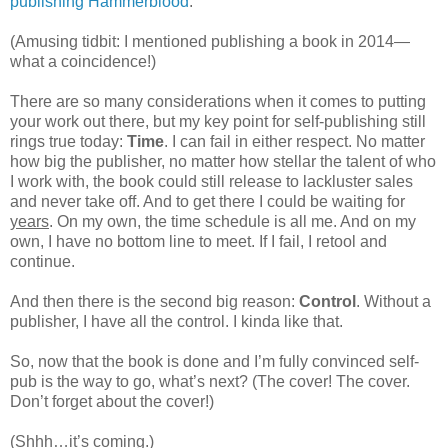
publishing Hammerblood
.
(Amusing tidbit: I mentioned publishing a book in 2014—
what a coincidence!)
There are so many considerations when it comes to putting
your work out there, but my key point for self-publishing still
rings true today:
Time
. I can fail in either respect. No matter
how big the publisher, no matter how stellar the talent of who
I work with, the book could still release to lackluster sales
and never take off. And to get there I could be waiting for
years
. On my own, the time schedule is all me. And on my
own, I have no bottom line to meet. If I fail, I retool and
continue.
And then there is the second big reason:
Control
. Without a
publisher, I have all the control. I kinda like that.
So, now that the book is done and I’m fully convinced self-
pub is the way to go, what’s next? (The cover! The cover.
Don’t forget about the cover!)
(Shhh…it’s coming.)