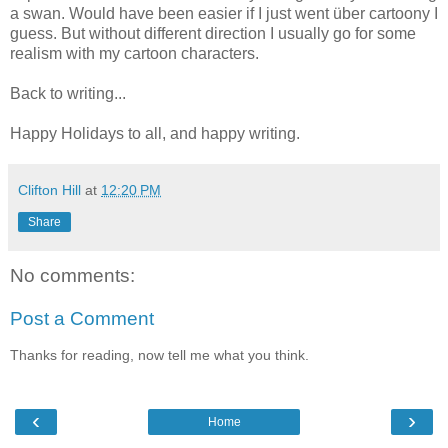
a swan. Would have been easier if I just went über cartoony I
guess. But without different direction I usually go for some
realism with my cartoon characters.
Back to writing...
Happy Holidays to all, and happy writing.
Clifton Hill
at
12:20 PM
Share
No comments:
Post a Comment
Thanks for reading, now tell me what you think.
‹
›
Home