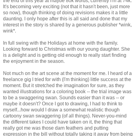
the end of this year at maybe 80k words, currently I'm at 74k.
It's becoming very exciting (not that it hasn't been, just more
so now), though thinking of doing revisions makes it a little
daunting. I only hope after this is all said and done that my
interest in the story is shared by a generous publisher *wink,
wink*.
In full swing with the Holidays at home with the family.
Looking forward to Christmas with our young daughter. She
is a delight and is getting old enough to really start finding
the enjoyment in the season.
Not much on the art scene at the moment for me. I heard of a
freelance gig I tried for with (I'm thinking) little success at the
moment. But it stretched the imagination for sure, as they
wanted illustrations for a coloring book -- the trial image was
to be a swaggering swan. Sounds easier than it was -- or
maybe it doesn't? Once I got to drawing, I had to think to
myself...how would I draw a somewhat realistic though
cartoony swan swaggering (of all things). Never-you-mind
the different takes I could have taken on it, the thing that
really got me was those darn feathers and putting
expression in the bill without totally taking it away from being