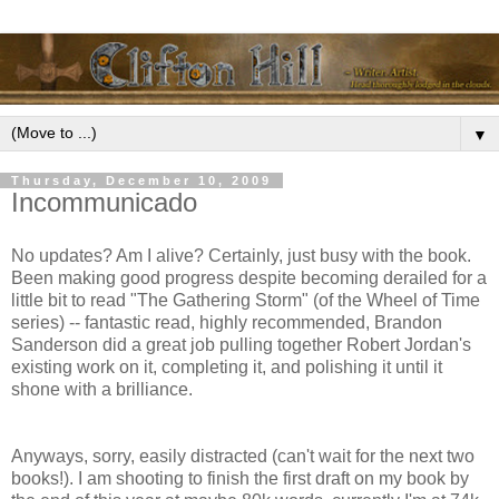
▼
Thursday, December 10, 2009
Incommunicado
No updates? Am I alive? Certainly, just busy with the book.
Been making good progress despite becoming derailed for a
little bit to read "The Gathering Storm" (of the Wheel of Time
series) -- fantastic read, highly recommended, Brandon
Sanderson did a great job pulling together Robert Jordan's
existing work on it, completing it, and polishing it until it
shone with a brilliance.
Anyways, sorry, easily distracted (can't wait for the next two
books!). I am shooting to finish the first draft on my book by